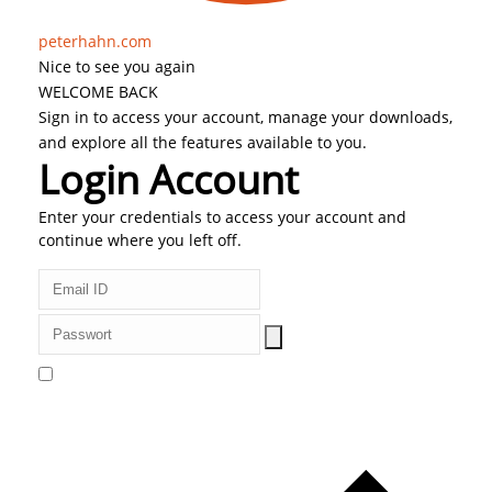
peterhahn.com
Nice to see you again
WELCOME BACK
Sign in to access your account, manage your downloads,
and explore all the features available to you.
Login Account
Enter your credentials to access your account and
continue where you left off.