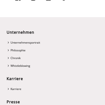
Unternehmen
Unternehmensportrait
Philosophie
Chronik
Whistleblowing
Karriere
Karriere
Presse