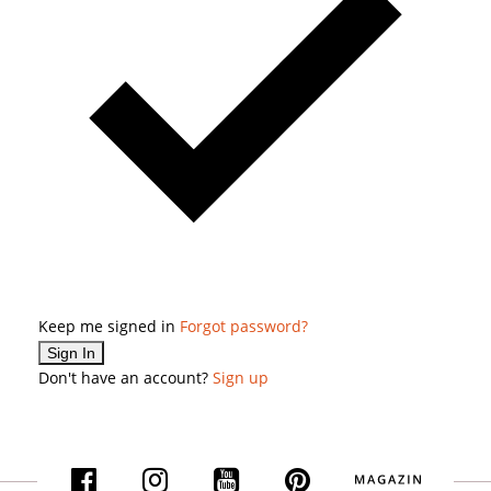
Keep me signed in
Forgot password?
Sign In
Don't have an account?
Sign up